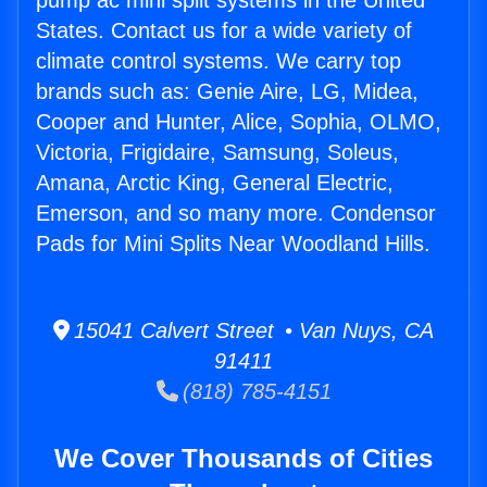
pump ac mini split systems in the United
States. Contact us for a wide variety of
climate control systems. We carry top
brands such as: Genie Aire, LG, Midea,
Cooper and Hunter, Alice, Sophia, OLMO,
Victoria, Frigidaire, Samsung, Soleus,
Amana, Arctic King, General Electric,
Emerson, and so many more. Condensor
Pads for Mini Splits Near Woodland Hills.
15041 Calvert Street • Van Nuys, CA
91411
(818) 785-4151
We Cover Thousands of Cities