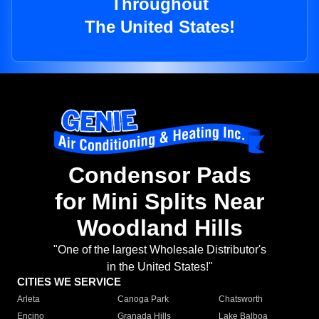
Throughout
The United States!
Condensor Pads
for Mini Splits Near
Woodland Hills
"One of the largest Wholesale Distributor's
in the United States!"
CITIES WE SERVICE
Arleta
Canoga Park
Chatsworth
Encino
Granada Hills
Lake Balboa