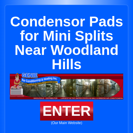
Condensor Pads
for Mini Splits
Near Woodland
Hills
ENTER
(Our Main Website)