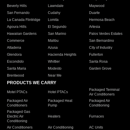
Beverly Hills
Lawndale
Maywood
San Fernando
Cudahy
Duarte
La Canada Flintridge
Lomita
Hermosa Beach
Agoura Hills
El Segundo
Artesia
Hawaiian Gardens
San Marino
Palos Verdes Estates
Commerce
Malibu
San Bernardino
Altadena
Azusa
City of Industry
Glendora
Hacienda Heights
Fullerton
Escondido
Whittier
Santa Rosa
Santa Maria
Modesto
Garden Grove
Brentwood
Near Me
PRODUCTS WE CARRY
Packaged Terminal
Motel PTACs
Hotel PTACs
Air Conditioners
Packaged Air
Packaged Heat
Packaged Air
Conditioners
Pump
Conditioning
Packaged Gas
Electric Air
Heaters
Furnaces
Conditioning
Air Conditioners
Air Conditioning
AC Units