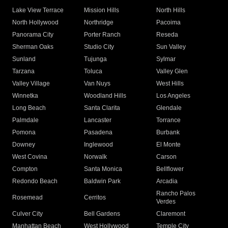
Lake View Terrace
Mission Hills
North Hills
North Hollywood
Northridge
Pacoima
Panorama City
Porter Ranch
Reseda
Sherman Oaks
Studio City
Sun Valley
Sunland
Tujunga
Sylmar
Tarzana
Toluca
Valley Glen
Valley Village
Van Nuys
West Hills
Winnetka
Woodland Hills
Los Angeles
Long Beach
Santa Clarita
Glendale
Palmdale
Lancaster
Torrance
Pomona
Pasadena
Burbank
Downey
Inglewood
El Monte
West Covina
Norwalk
Carson
Compton
Santa Monica
Bellflower
Redondo Beach
Baldwin Park
Arcadia
Rancho Palos
Rosemead
Cerritos
Verdes
Culver City
Bell Gardens
Claremont
Manhattan Beach
West Hollywood
Temple City