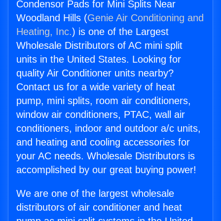
Condensor Pads for Mini Splits Near
Woodland Hills (
Genie Air Conditioning and
Heating, Inc.
) is one of the Largest
Wholesale Distributors of AC mini split
units in the United States. Looking for
quality Air Conditioner units nearby?
Contact us for a wide variety of heat
pump, mini splits, room air conditioners,
window air conditioners, PTAC, wall air
conditioners, indoor and outdoor a/c units,
and heating and cooling accessories for
your AC needs. Wholesale Distributors is
accomplished by our great buying power!
We are one of the largest wholesale
distributors of air conditioner and heat