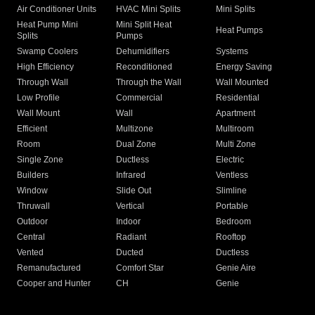
Air Conditioner Units
HVAC Mini Splits
Mini Splits
Heat Pump Mini
Mini Split Heat
Heat Pumps
Splits
Pumps
Swamp Coolers
Dehumidifiers
Systems
High Efficiency
Reconditioned
Energy Saving
Through Wall
Through the Wall
Wall Mounted
Low Profile
Commercial
Residential
Wall Mount
Wall
Apartment
Efficient
Multizone
Multiroom
Room
Dual Zone
Multi Zone
Single Zone
Ductless
Electric
Builders
Infrared
Ventless
Window
Slide Out
Slimline
Thruwall
Vertical
Portable
Outdoor
Indoor
Bedroom
Central
Radiant
Rooftop
Vented
Ducted
Ductless
Remanufactured
Comfort Star
Genie Aire
Cooper and Hunter
CH
Genie