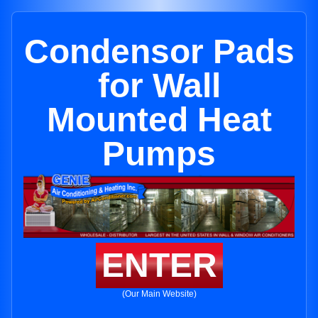
Condensor Pads
for Wall
Mounted Heat
Pumps
ENTER
(Our Main Website)