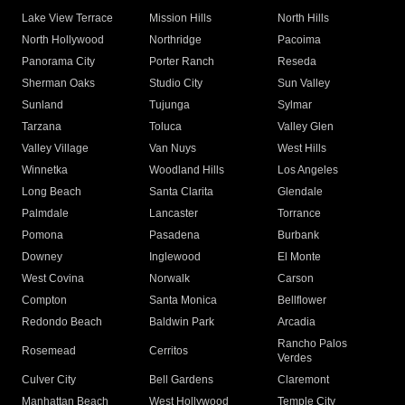
Lake View Terrace
Mission Hills
North Hills
North Hollywood
Northridge
Pacoima
Panorama City
Porter Ranch
Reseda
Sherman Oaks
Studio City
Sun Valley
Sunland
Tujunga
Sylmar
Tarzana
Toluca
Valley Glen
Valley Village
Van Nuys
West Hills
Winnetka
Woodland Hills
Los Angeles
Long Beach
Santa Clarita
Glendale
Palmdale
Lancaster
Torrance
Pomona
Pasadena
Burbank
Downey
Inglewood
El Monte
West Covina
Norwalk
Carson
Compton
Santa Monica
Bellflower
Redondo Beach
Baldwin Park
Arcadia
Rancho Palos
Rosemead
Cerritos
Verdes
Culver City
Bell Gardens
Claremont
Manhattan Beach
West Hollywood
Temple City