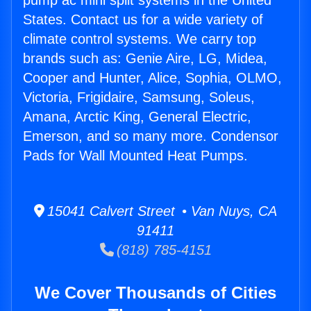
pump ac mini split systems in the United
States. Contact us for a wide variety of
climate control systems. We carry top
brands such as: Genie Aire, LG, Midea,
Cooper and Hunter, Alice, Sophia, OLMO,
Victoria, Frigidaire, Samsung, Soleus,
Amana, Arctic King, General Electric,
Emerson, and so many more. Condensor
Pads for Wall Mounted Heat Pumps.
15041 Calvert Street • Van Nuys, CA
91411
(818) 785-4151
We Cover Thousands of Cities