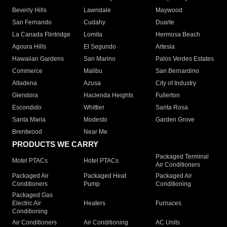
Beverly Hills
Lawndale
Maywood
San Fernando
Cudahy
Duarte
La Canada Flintridge
Lomita
Hermosa Beach
Agoura Hills
El Segundo
Artesia
Hawaiian Gardens
San Marino
Palos Verdes Estates
Commerce
Malibu
San Bernardino
Altadena
Azusa
City of Industry
Glendora
Hacienda Heights
Fullerton
Escondido
Whittier
Santa Rosa
Santa Maria
Modesto
Garden Grove
Brentwood
Near Me
PRODUCTS WE CARRY
Packaged Terminal
Motel PTACs
Hotel PTACs
Air Conditioners
Packaged Air
Packaged Heat
Packaged Air
Conditioners
Pump
Conditioning
Packaged Gas
Electric Air
Heaters
Furnaces
Conditioning
Air Conditioners
Air Conditioning
AC Units