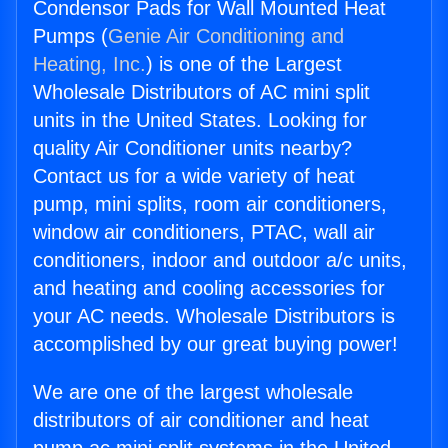
Condensor Pads for Wall Mounted Heat
Pumps (
Genie Air Conditioning and
Heating, Inc.
) is one of the Largest
Wholesale Distributors of AC mini split
units in the United States. Looking for
quality Air Conditioner units nearby?
Contact us for a wide variety of heat
pump, mini splits, room air conditioners,
window air conditioners, PTAC, wall air
conditioners, indoor and outdoor a/c units,
and heating and cooling accessories for
your AC needs. Wholesale Distributors is
accomplished by our great buying power!
We are one of the largest wholesale
distributors of air conditioner and heat