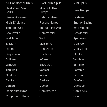
Air Conditioner Units
HVAC Mini Splits
Mini Splits
Heat Pump Mini
Mini Split Heat
Heat Pumps
Splits
Pumps
Swamp Coolers
Dehumidifiers
Systems
High Efficiency
Reconditioned
Energy Saving
Through Wall
Through the Wall
Wall Mounted
Low Profile
Commercial
Residential
Wall Mount
Wall
Apartment
Efficient
Multizone
Multiroom
Room
Dual Zone
Multi Zone
Single Zone
Ductless
Electric
Builders
Infrared
Ventless
Window
Slide Out
Slimline
Thruwall
Vertical
Portable
Outdoor
Indoor
Bedroom
Central
Radiant
Rooftop
Vented
Ducted
Ductless
Remanufactured
Comfort Star
Genie Aire
Cooper and Hunter
CH
Genie