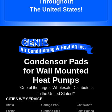
Throughout
The United States!
Condensor Pads
for Wall Mounted
Heat Pumps
"One of the largest Wholesale Distributor's
in the United States!"
CITIES WE SERVICE
Arleta
Canoga Park
Chatsworth
Encino
Granada Hills
Lake Balboa