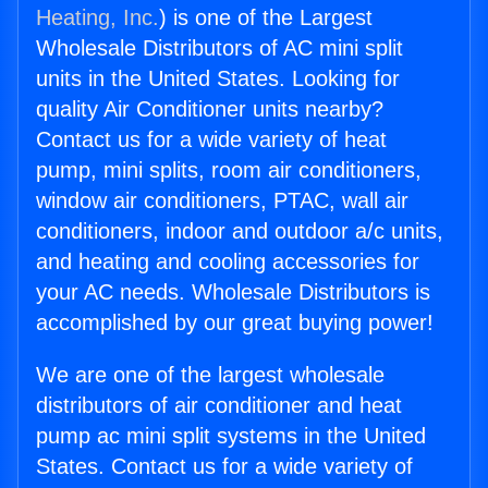
Heating, Inc.
) is one of the Largest
Wholesale Distributors of AC mini split
units in the United States. Looking for
quality Air Conditioner units nearby?
Contact us for a wide variety of heat
pump, mini splits, room air conditioners,
window air conditioners, PTAC, wall air
conditioners, indoor and outdoor a/c units,
and heating and cooling accessories for
your AC needs. Wholesale Distributors is
accomplished by our great buying power!
We are one of the largest wholesale
distributors of air conditioner and heat
pump ac mini split systems in the United
States. Contact us for a wide variety of