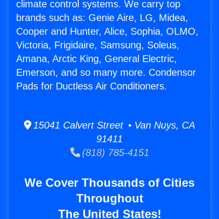
climate control systems. We carry top
brands such as: Genie Aire, LG, Midea,
Cooper and Hunter, Alice, Sophia, OLMO,
Victoria, Frigidaire, Samsung, Soleus,
Amana, Arctic King, General Electric,
Emerson, and so many more. Condensor
Pads for Ductless Air Conditioners.
15041 Calvert Street • Van Nuys, CA
91411
(818) 785-4151
We Cover Thousands of Cities
Throughout
The United States!