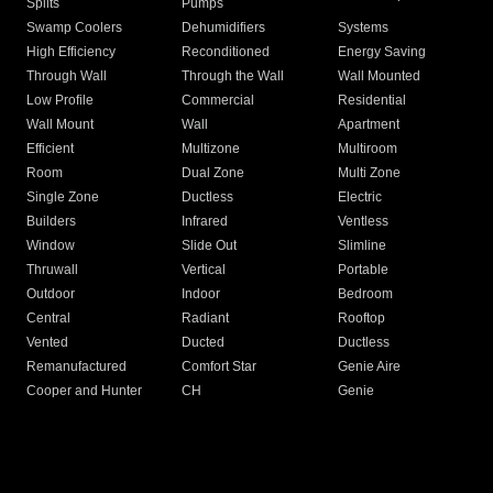
Splits
Pumps
Swamp Coolers
Dehumidifiers
Systems
High Efficiency
Reconditioned
Energy Saving
Through Wall
Through the Wall
Wall Mounted
Low Profile
Commercial
Residential
Wall Mount
Wall
Apartment
Efficient
Multizone
Multiroom
Room
Dual Zone
Multi Zone
Single Zone
Ductless
Electric
Builders
Infrared
Ventless
Window
Slide Out
Slimline
Thruwall
Vertical
Portable
Outdoor
Indoor
Bedroom
Central
Radiant
Rooftop
Vented
Ducted
Ductless
Remanufactured
Comfort Star
Genie Aire
Cooper and Hunter
CH
Genie