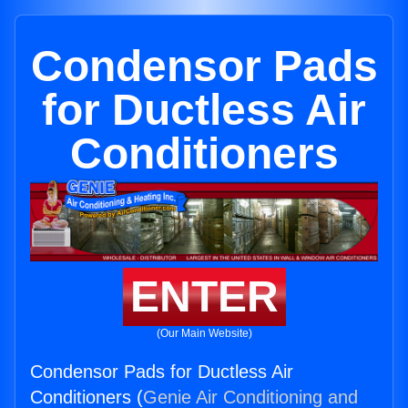
Condensor Pads
for Ductless Air
Conditioners
ENTER
(Our Main Website)
Condensor Pads for Ductless Air
Conditioners (
Genie Air Conditioning and