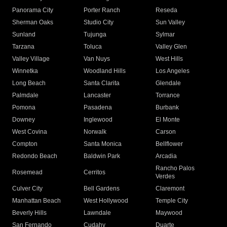
Panorama City
Porter Ranch
Reseda
Sherman Oaks
Studio City
Sun Valley
Sunland
Tujunga
Sylmar
Tarzana
Toluca
Valley Glen
Valley Village
Van Nuys
West Hills
Winnetka
Woodland Hills
Los Angeles
Long Beach
Santa Clarita
Glendale
Palmdale
Lancaster
Torrance
Pomona
Pasadena
Burbank
Downey
Inglewood
El Monte
West Covina
Norwalk
Carson
Compton
Santa Monica
Bellflower
Redondo Beach
Baldwin Park
Arcadia
Rancho Palos
Rosemead
Cerritos
Verdes
Culver City
Bell Gardens
Claremont
Manhattan Beach
West Hollywood
Temple City
Beverly Hills
Lawndale
Maywood
San Fernando
Cudahy
Duarte