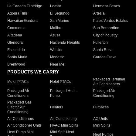
La Canada Flintridge
Lomita
Hermosa Beach
Agoura Hills
El Segundo
Artesia
Hawaiian Gardens
San Marino
Palos Verdes Estates
Commerce
Malibu
San Bernardino
Altadena
Azusa
City of Industry
Glendora
Hacienda Heights
Fullerton
Escondido
Whittier
Santa Rosa
Santa Maria
Modesto
Garden Grove
Brentwood
Near Me
PRODUCTS WE CARRY
Packaged Terminal
Motel PTACs
Hotel PTACs
Air Conditioners
Packaged Air
Packaged Heat
Packaged Air
Conditioners
Pump
Conditioning
Packaged Gas
Electric Air
Heaters
Furnaces
Conditioning
Air Conditioners
Air Conditioning
AC Units
Air Conditioner Units
HVAC Mini Splits
Mini Splits
Heat Pump Mini
Mini Split Heat
Heat Pumps