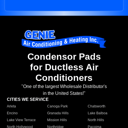
Condensor Pads
for Ductless Air
Conditioners
"One of the largest Wholesale Distributor's
in the United States!"
CITIES WE SERVICE
Arleta
Canoga Park
Chatsworth
Encino
Granada Hills
Lake Balboa
Lake View Terrace
Mission Hills
North Hills
North Hollywood
Northridge
Pacoima